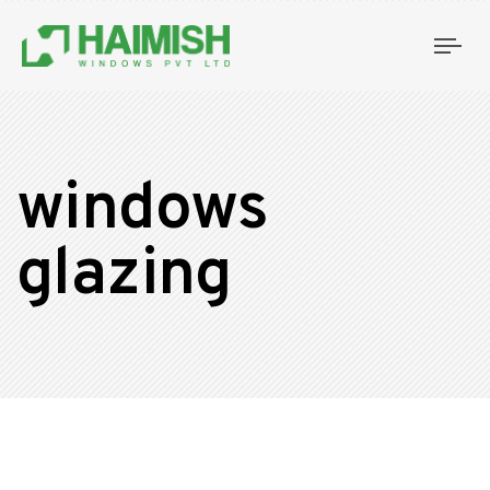
Tog
nav
windows
glazing