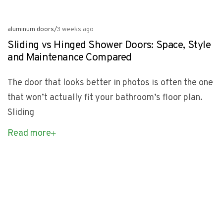
aluminum doors
/
3 weeks ago
Sliding vs Hinged Shower Doors: Space, Style
and Maintenance Compared
The door that looks better in photos is often the one
that won’t actually fit your bathroom’s floor plan.
Sliding
Read more