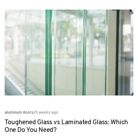
aluminum doors
/
3 weeks ago
Toughened Glass vs Laminated Glass: Which
One Do You Need?