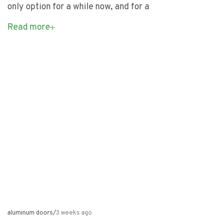
only option for a while now, and for a
Read more
aluminum doors
/
3 weeks ago