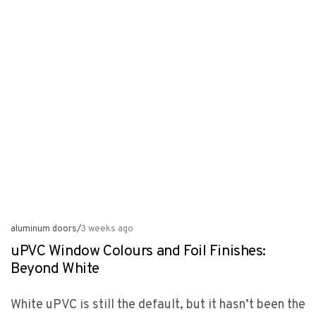
aluminum doors
/
3 weeks ago
uPVC Window Colours and Foil Finishes:
Beyond White
White uPVC is still the default, but it hasn’t been the