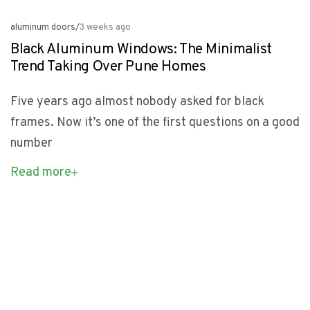
aluminum doors
/
3 weeks ago
Black Aluminum Windows: The Minimalist
Trend Taking Over Pune Homes
Five years ago almost nobody asked for black
frames. Now it’s one of the first questions on a good
number
Read more