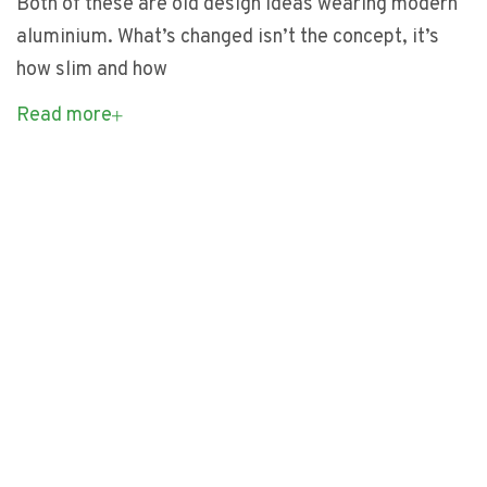
Both of these are old design ideas wearing modern
aluminium. What’s changed isn’t the concept, it’s
how slim and how
Read more