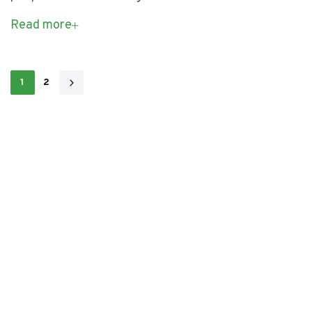
Read more
1
2
L
e
t
’
s
b
u
i
l
d
a
m
a
z
i
n
g
W
▏