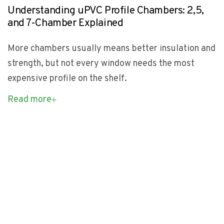
Understanding uPVC Profile Chambers: 2,5,
and 7-Chamber Explained
More chambers usually means better insulation and
strength, but not every window needs the most
expensive profile on the shelf.
Read more