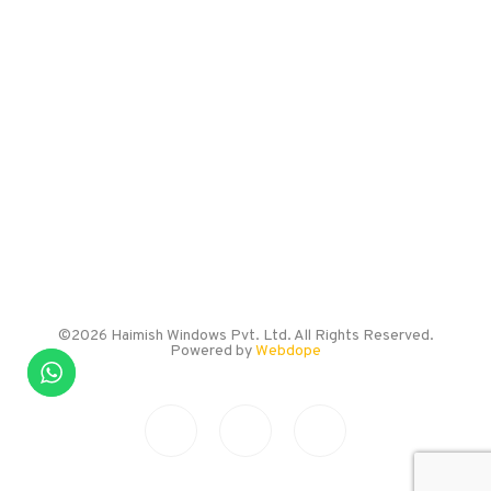
Burhani Industrial Estate,
Kondhwa Budruk,
Pune – 411048
EMAIL US
info@haimishwindows.com
CALL US
+91 786 005 0057
©2026 Haimish Windows Pvt. Ltd. All Rights Reserved.
Powered by
Webdope