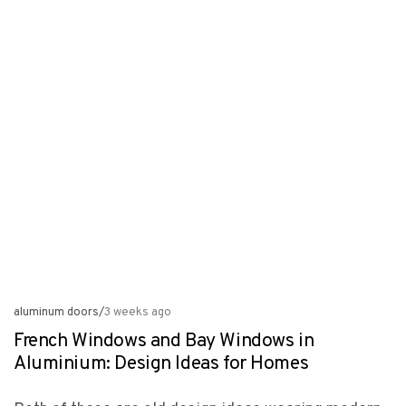
aluminum doors
/
3 weeks ago
French Windows and Bay Windows in
Aluminium: Design Ideas for Homes