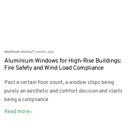
aluminum doors
/
3 weeks ago
Aluminium Windows for High-Rise Buildings:
Fire Safety and Wind Load Compliance
Past a certain floor count, a window stops being
purely an aesthetic and comfort decision and starts
being a compliance
Read more