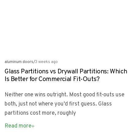
aluminum doors
/
3 weeks ago
Glass Partitions vs Drywall Partitions: Which
Is Better for Commercial Fit-Outs?
Neither one wins outright. Most good fit-outs use
both, just not where you’d first guess. Glass
partitions cost more, roughly
Read more