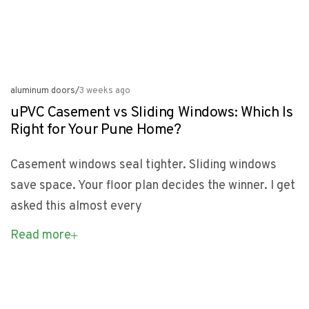
aluminum doors
/
3 weeks ago
uPVC Casement vs Sliding Windows: Which Is
Right for Your Pune Home?
Casement windows seal tighter. Sliding windows
save space. Your floor plan decides the winner. I get
asked this almost every
Read more