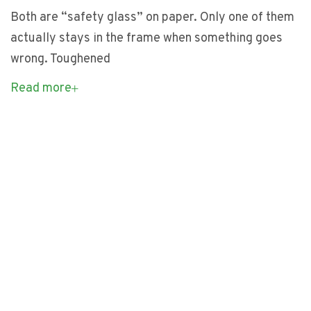
Both are “safety glass” on paper. Only one of them
actually stays in the frame when something goes
wrong. Toughened
Read more