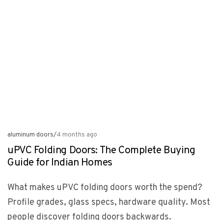
aluminum doors
/
4 months ago
uPVC Folding Doors: The Complete Buying
Guide for Indian Homes
What makes uPVC folding doors worth the spend?
Profile grades, glass specs, hardware quality. Most
people discover folding doors backwards.