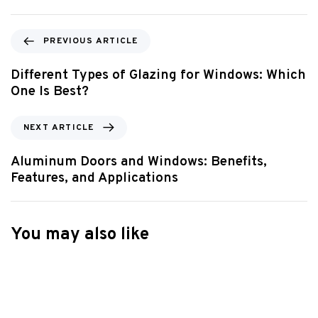
PREVIOUS ARTICLE
Different Types of Glazing for Windows: Which
One Is Best?
NEXT ARTICLE
Aluminum Doors and Windows: Benefits,
Features, and Applications
You may also like