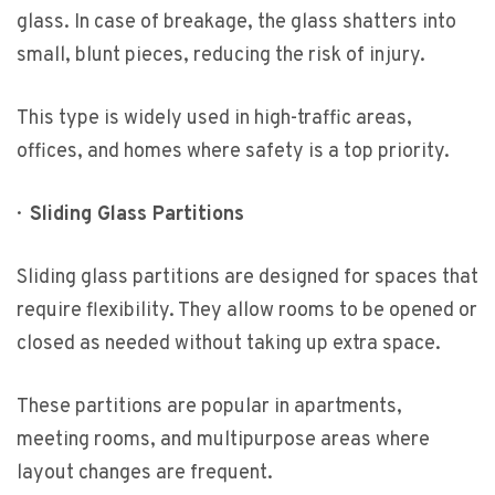
glass. In case of breakage, the glass shatters into
small, blunt pieces, reducing the risk of injury.
This type is widely used in high-traffic areas,
offices, and homes where safety is a top priority.
·
Sliding Glass Partitions
Sliding glass partitions are designed for spaces that
require flexibility. They allow rooms to be opened or
closed as needed without taking up extra space.
These partitions are popular in apartments,
meeting rooms, and multipurpose areas where
layout changes are frequent.