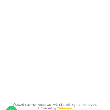
LOCATION
Sr. No. 27/9/1A/2,
Burhani Industrial Estate,
Kondhwa Budruk,
Pune – 411048
EMAIL US
info@haimishwindows.com
CALL US
+91 786 005 0057
©2026 Haimish Windows Pvt. Ltd. All Rights Reserved.
Powered by
Webdope