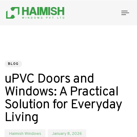
Tog
nav
PUBLISHED
Author
Published
IN:
on:
BLOG
uPVC Doors and
Windows: A Practical
Solution for Everyday
Living
Haimish Windows
January 8, 2026