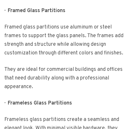
·
Framed Glass Partitions
Framed glass partitions use aluminum or steel
frames to support the glass panels. The frames add
strength and structure while allowing design
customization through different colors and finishes.
They are ideal for commercial buildings and offices
that need durability along with a professional
appearance.
·
Frameless Glass Partitions
Frameless glass partitions create a seamless and
elegant look. With minimal visible hardware, they