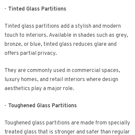
·
Tinted Glass Partitions
Tinted glass partitions add a stylish and modern
touch to interiors. Available in shades such as grey,
bronze, or blue, tinted glass reduces glare and
offers partial privacy.
They are commonly used in commercial spaces,
luxury homes, and retail interiors where design
aesthetics play a major role.
·
Toughened Glass Partitions
Toughened glass partitions are made from specially
treated glass that is stronger and safer than regular