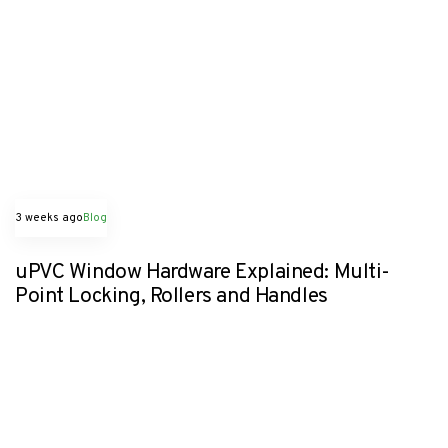
3 weeks ago
Blog
uPVC Window Hardware Explained: Multi-
Point Locking, Rollers and Handles