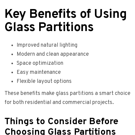
Key Benefits of Using
Glass Partitions
Improved natural lighting
Modern and clean appearance
Space optimization
Easy maintenance
Flexible layout options
These benefits make glass partitions a smart choice
for both residential and commercial projects.
Things to Consider Before
Choosing Glass Partitions