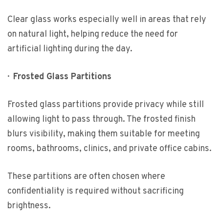
Clear glass works especially well in areas that rely
on natural light, helping reduce the need for
artificial lighting during the day.
·
Frosted Glass Partitions
Frosted glass partitions provide privacy while still
allowing light to pass through. The frosted finish
blurs visibility, making them suitable for meeting
rooms, bathrooms, clinics, and private office cabins.
These partitions are often chosen where
confidentiality is required without sacrificing
brightness.