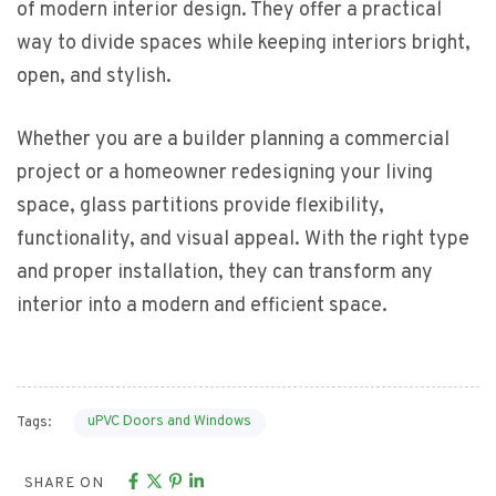
of modern interior design. They offer a practical
way to divide spaces while keeping interiors bright,
open, and stylish.
Whether you are a builder planning a commercial
project or a homeowner redesigning your living
space, glass partitions provide flexibility,
functionality, and visual appeal. With the right type
and proper installation, they can transform any
interior into a modern and efficient space.
uPVC Doors and Windows
Tags:
SHARE ON