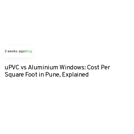
3 weeks ago
Blog
uPVC vs Aluminium Windows: Cost Per
Square Foot in Pune, Explained