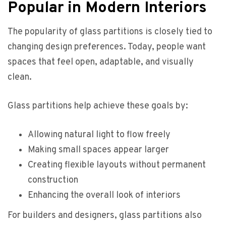
Popular in Modern Interiors
The popularity of glass partitions is closely tied to
changing design preferences. Today, people want
spaces that feel open, adaptable, and visually
clean.
Glass partitions help achieve these goals by:
Allowing natural light to flow freely
Making small spaces appear larger
Creating flexible layouts without permanent
construction
Enhancing the overall look of interiors
For builders and designers, glass partitions also