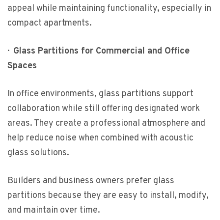
appeal while maintaining functionality, especially in
compact apartments.
·
Glass Partitions for Commercial and Office
Spaces
In office environments, glass partitions support
collaboration while still offering designated work
areas. They create a professional atmosphere and
help reduce noise when combined with acoustic
glass solutions.
Builders and business owners prefer glass
partitions because they are easy to install, modify,
and maintain over time.