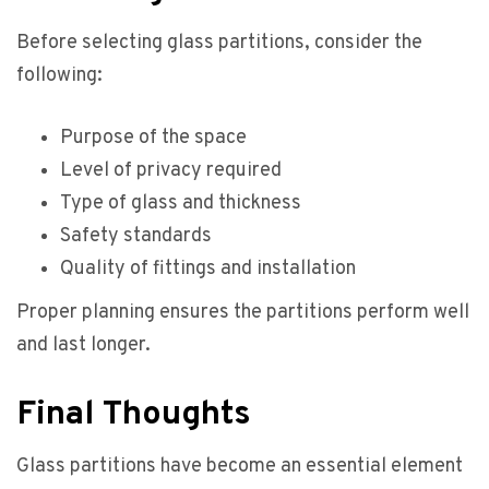
Before selecting glass partitions, consider the
following:
Purpose of the space
Level of privacy required
Type of glass and thickness
Safety standards
Quality of fittings and installation
Proper planning ensures the partitions perform well
and last longer.
Final Thoughts
Glass partitions have become an essential element