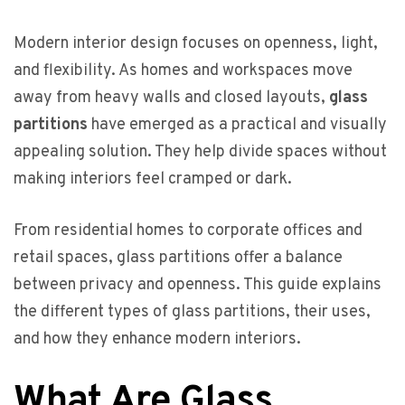
Modern interior design focuses on openness, light,
and flexibility. As homes and workspaces move
away from heavy walls and closed layouts,
glass
partitions
have emerged as a practical and visually
appealing solution. They help divide spaces without
making interiors feel cramped or dark.
From residential homes to corporate offices and
retail spaces, glass partitions offer a balance
between privacy and openness. This guide explains
the different types of glass partitions, their uses,
and how they enhance modern interiors.
What Are Glass