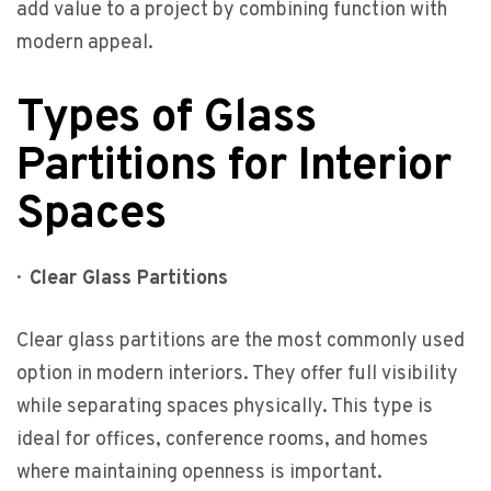
add value to a project by combining function with
modern appeal.
Types of Glass
Partitions for Interior
Spaces
·
Clear Glass Partitions
Clear glass partitions are the most commonly used
option in modern interiors. They offer full visibility
while separating spaces physically. This type is
ideal for offices, conference rooms, and homes
where maintaining openness is important.