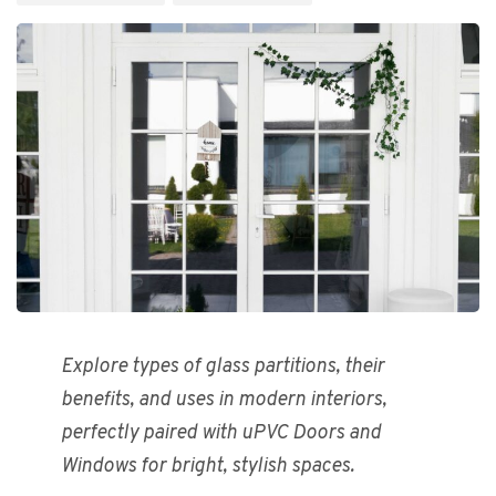
Explore types of glass partitions, their
benefits, and uses in modern interiors,
perfectly paired with uPVC Doors and
Windows for bright, stylish spaces.