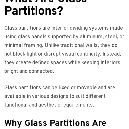
Partitions?
Glass partitions are interior dividing systems made
using glass panels supported by aluminum, steel, or
minimal framing. Unlike traditional walls, they do
not block light or disrupt visual continuity. Instead,
they create defined spaces while keeping interiors
bright and connected.
Glass partitions can be fixed or movable and are
available in various designs to suit different
functional and aesthetic requirements.
Why Glass Partitions Are