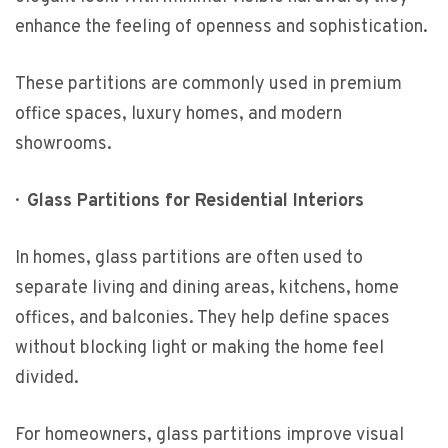
enhance the feeling of openness and sophistication.
These partitions are commonly used in premium
office spaces, luxury homes, and modern
showrooms.
·
Glass Partitions for Residential Interiors
In homes, glass partitions are often used to
separate living and dining areas, kitchens, home
offices, and balconies. They help define spaces
without blocking light or making the home feel
divided.
For homeowners, glass partitions improve visual