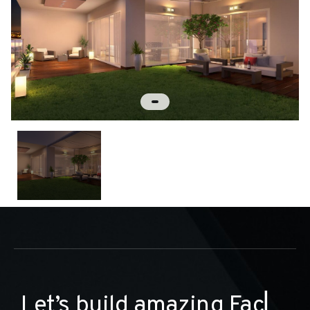
L
e
t
’
s
b
u
i
l
d
a
m
a
z
i
n
g
▏