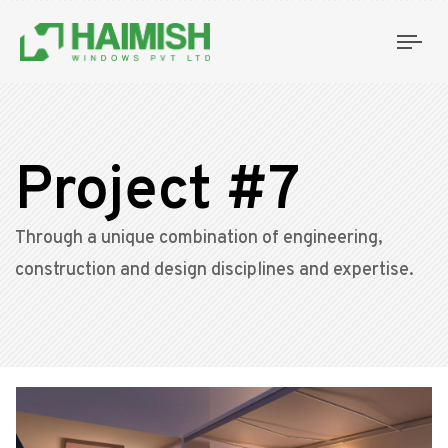
Tog
nav
Project #7
Through a unique combination of engineering,
construction and design disciplines and expertise.