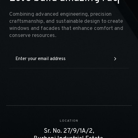
Combining advanced engineering, precision
craftsmanship, and sustainable design to create
windows and facades that enhance comfort and
conserve resources.
LOCATION
Sr. No. 27/9/1A/2,