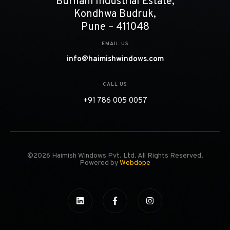
Burhani Industrial Estate,
Kondhwa Budruk,
Pune – 411048
EMAIL US
info@haimishwindows.com
CALL US
+91 786 005 0057
©2026 Haimish Windows Pvt. Ltd. All Rights Reserved.
Powered by
Webdope